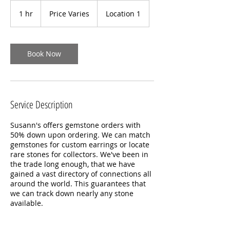
Price
Varies
1 hr
1
Price Varies
Location 1
h
Book Now
Service Description
Susann's offers gemstone orders with
50% down upon ordering. We can match
gemstones for custom earrings or locate
rare stones for collectors. We've been in
the trade long enough, that we have
gained a vast directory of connections all
around the world. This guarantees that
we can track down nearly any stone
available.