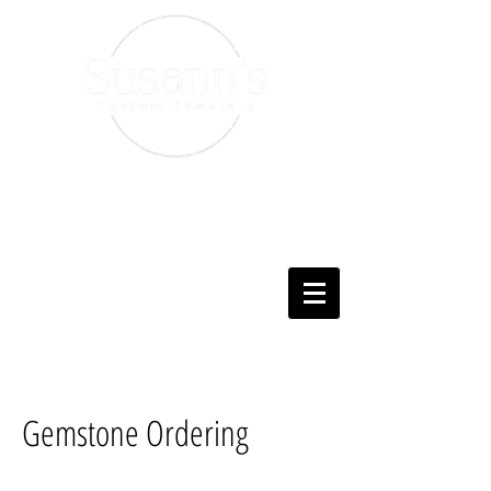
Gemstone Ordering