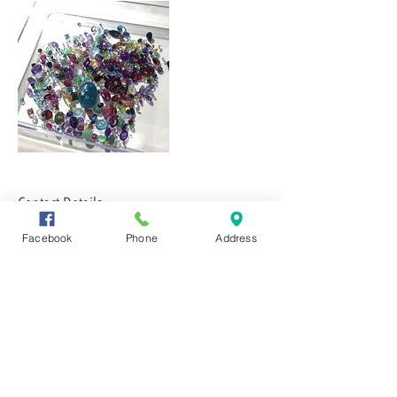
Contact Details
Facebook
Phone
Address
CONTACT US