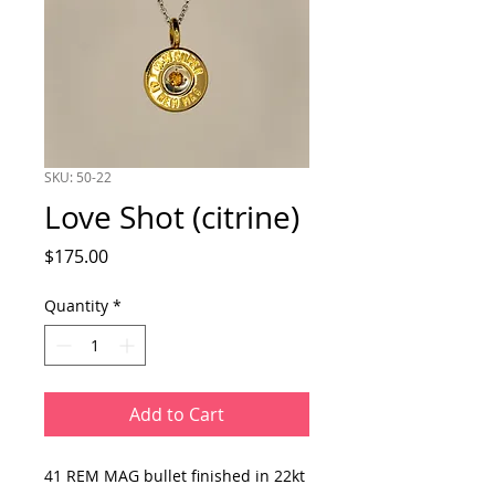
SKU: 50-22
Love Shot (citrine)
Price
$175.00
Quantity
*
Add to Cart
41 REM MAG bullet finished in 22kt