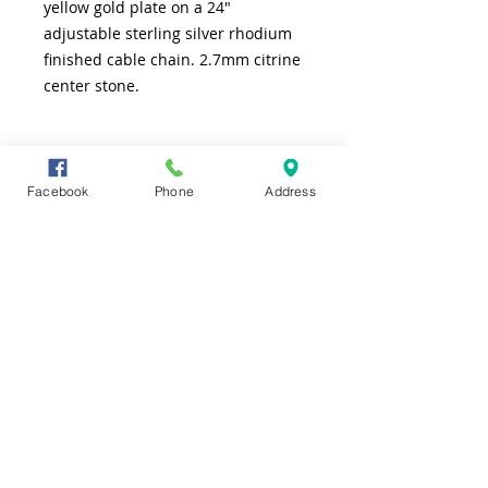
yellow gold plate on a 24"
adjustable sterling silver rhodium
finished cable chain. 2.7mm citrine
center stone.
SHIPPING INFO
Facebook
Phone
Address
FREE shipping to lower 48 states
CONTACT US
TEL
361-991-7565
ADDRESS
4226 S. Alameda
Corpus Christi, TX 78412