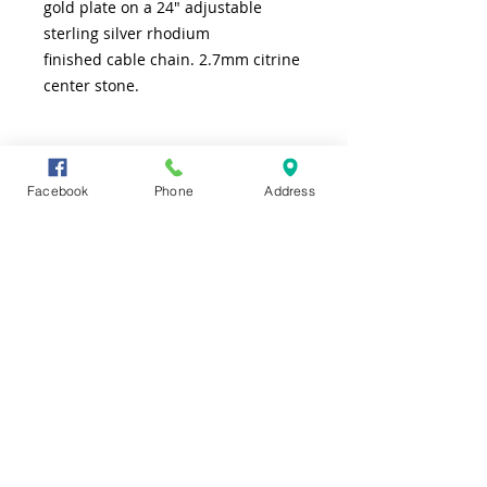
gold plate on a 24" adjustable
sterling silver rhodium
finished cable chain. 2.7mm citrine
center stone.
SHIPPING INFO
Facebook
Phone
Address
FREE shipping to lower 48 states
CONTACT US
TEL
361-991-7565
ADDRESS
4226 S. Alameda
Corpus Christi, TX 78412