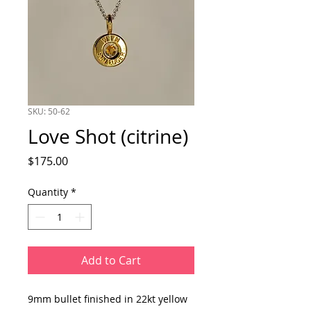
SKU: 50-62
Love Shot (citrine)
Price
$175.00
Quantity
*
Add to Cart
9mm bullet finished in 22kt yellow