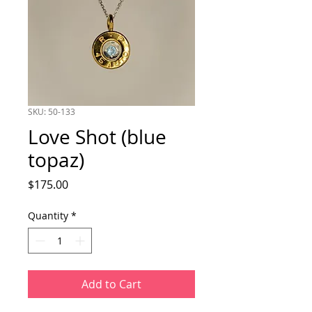
SKU: 50-133
Love Shot (blue
topaz)
Price
$175.00
Quantity
*
Add to Cart