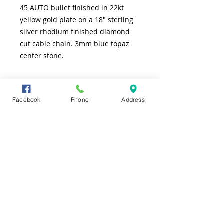
45 AUTO bullet finished in 22kt
yellow gold plate on a 18" sterling
silver rhodium finished diamond
cut cable chain. 3mm blue topaz
center stone.
SHIPPING INFO
Facebook
Phone
Address
FREE shipping to lower 48 states
CONTACT US
TEL
361-991-7565
ADDRESS
4226 S. Alameda