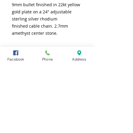
9mm bullet finished in 22kt yellow
gold plate on a 24" adjustable
sterling silver rhodium
finished cable chain. 2.7mm
amethyst center stone.
SHIPPING INFO
Facebook
Phone
Address
FREE shipping to lower 48 states
CONTACT US
TEL
361-991-7565
ADDRESS
4226 S. Alameda