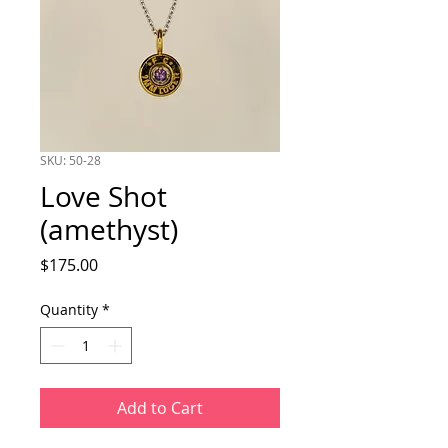
SKU: 50-28
Love Shot
(amethyst)
Price
$175.00
Quantity
*
Add to Cart